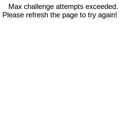
Max challenge attempts exceeded.
Please refresh the page to try again!