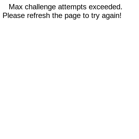
Max challenge attempts exceeded.
Please refresh the page to try again!