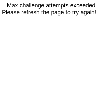
Max challenge attempts exceeded.
Please refresh the page to try again!