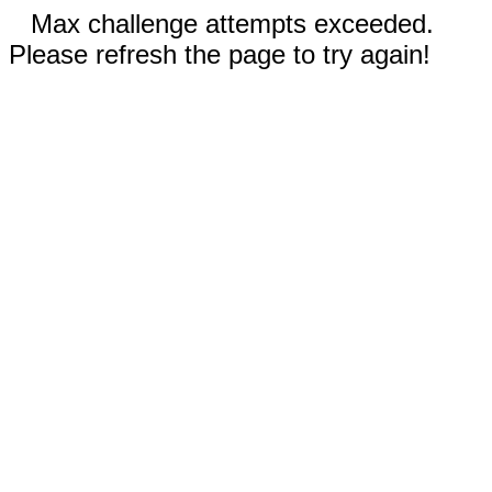
Max challenge attempts exceeded.
Please refresh the page to try again!