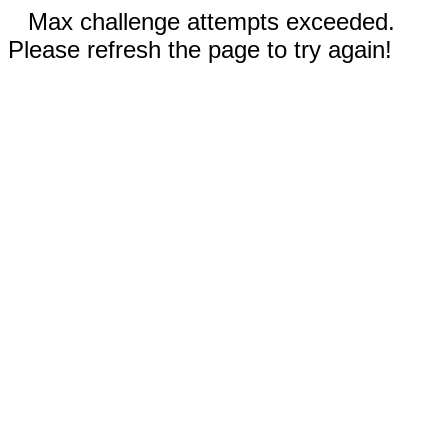
Max challenge attempts exceeded.
Please refresh the page to try again!