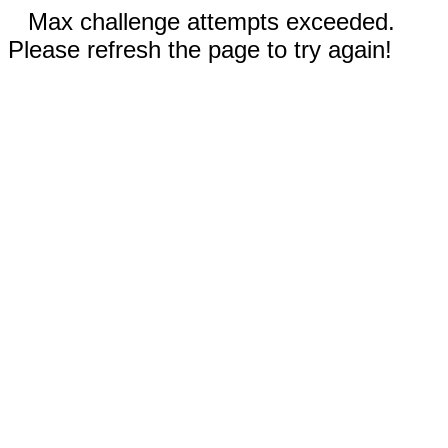
Max challenge attempts exceeded.
Please refresh the page to try again!