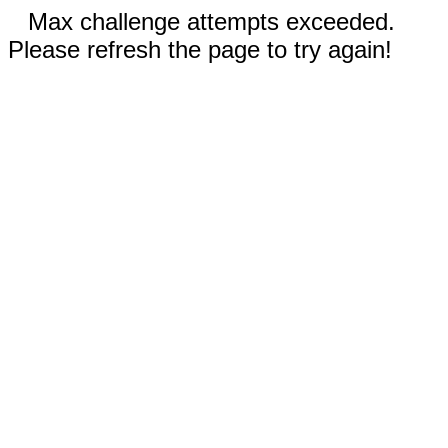
Max challenge attempts exceeded.
Please refresh the page to try again!