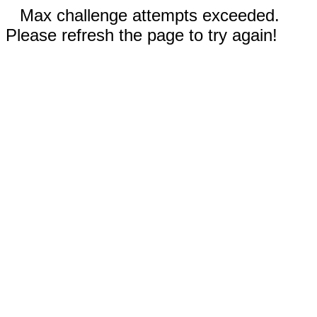
Max challenge attempts exceeded.
Please refresh the page to try again!