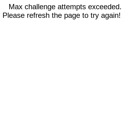
Max challenge attempts exceeded.
Please refresh the page to try again!