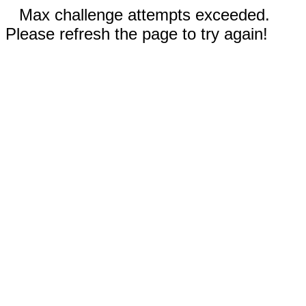
Max challenge attempts exceeded.
Please refresh the page to try again!