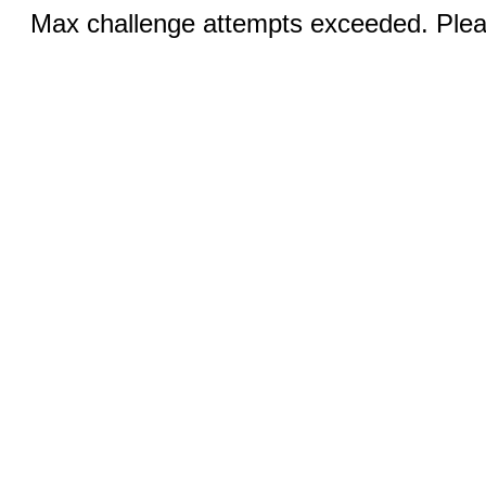
Max challenge attempts exceeded. Pleas