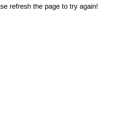
e refresh the page to try again!