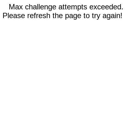
Max challenge attempts exceeded.
Please refresh the page to try again!