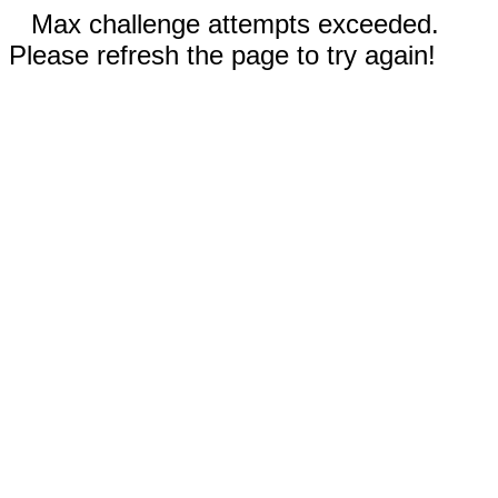
Max challenge attempts exceeded.
Please refresh the page to try again!