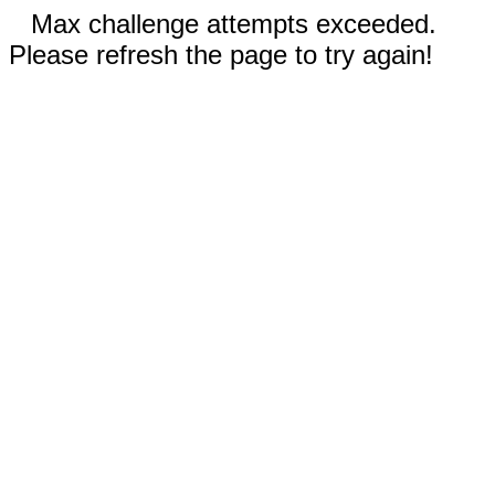
Max challenge attempts exceeded.
Please refresh the page to try again!