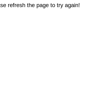
e refresh the page to try again!