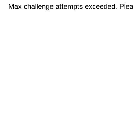
Max challenge attempts exceeded. Pleas