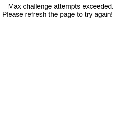
Max challenge attempts exceeded.
Please refresh the page to try again!