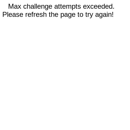
Max challenge attempts exceeded.
Please refresh the page to try again!