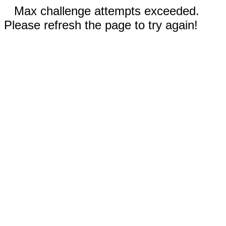
Max challenge attempts exceeded.
Please refresh the page to try again!