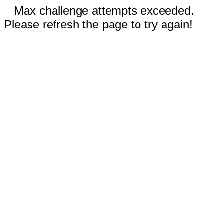
Max challenge attempts exceeded.
Please refresh the page to try again!