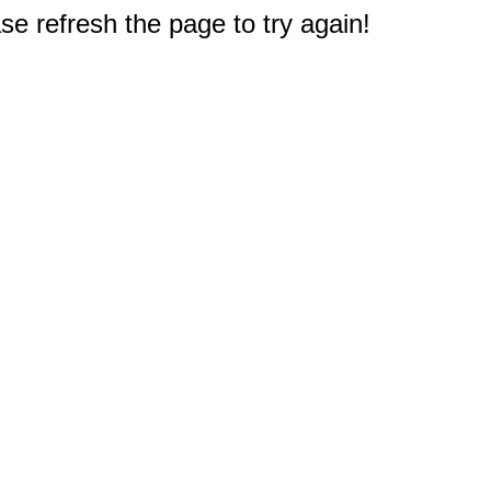
e refresh the page to try again!