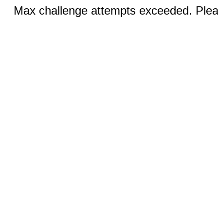
Max challenge attempts exceeded. Pleas