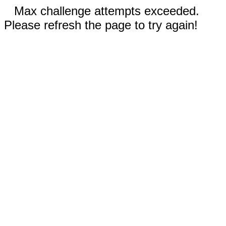
Max challenge attempts exceeded.
Please refresh the page to try again!