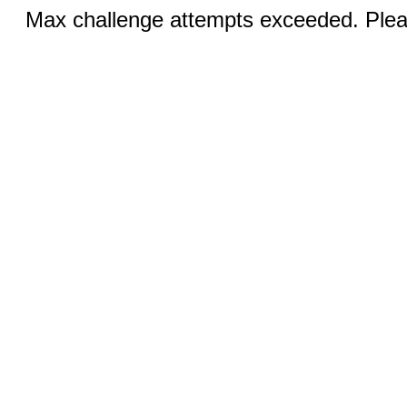
Max challenge attempts exceeded. Pleas