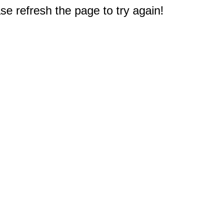
e refresh the page to try again!