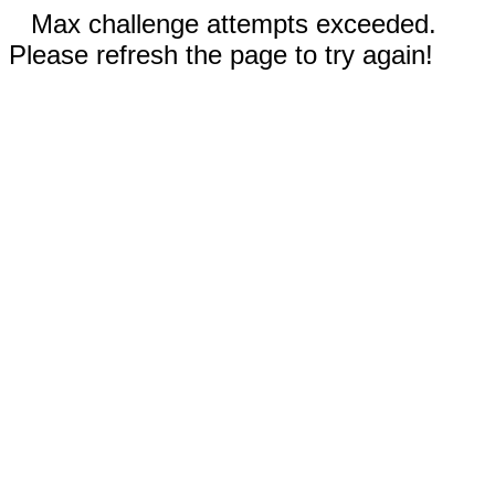
Max challenge attempts exceeded.
Please refresh the page to try again!