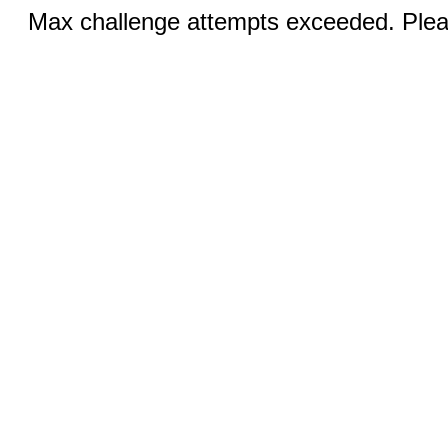
Max challenge attempts exceeded. Pleas