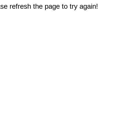
e refresh the page to try again!