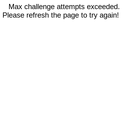
Max challenge attempts exceeded.
Please refresh the page to try again!