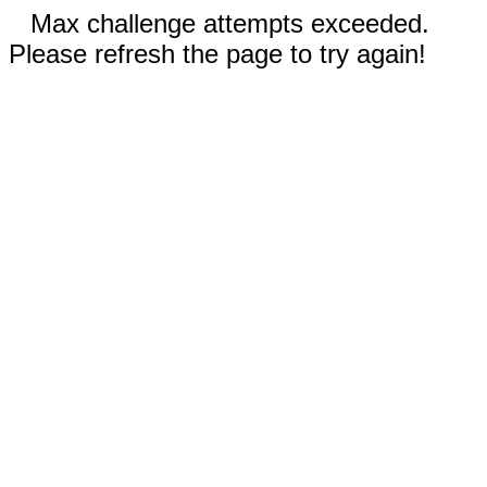
Max challenge attempts exceeded.
Please refresh the page to try again!