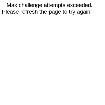
Max challenge attempts exceeded.
Please refresh the page to try again!