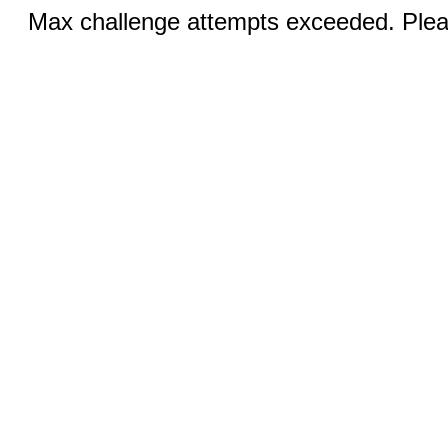
Max challenge attempts exceeded. Pleas