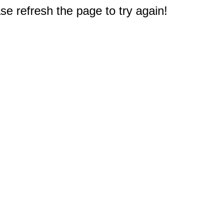
e refresh the page to try again!