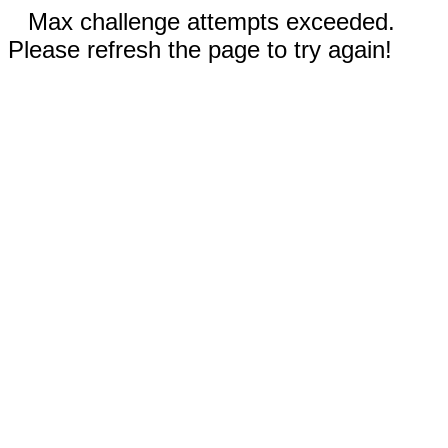
Max challenge attempts exceeded.
Please refresh the page to try again!