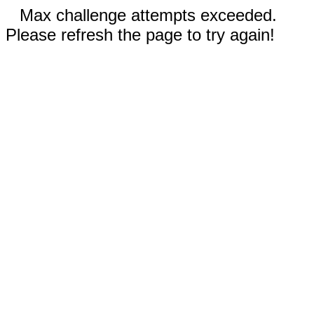
Max challenge attempts exceeded.
Please refresh the page to try again!