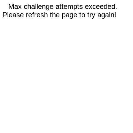
Max challenge attempts exceeded.
Please refresh the page to try again!