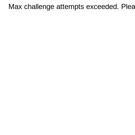
Max challenge attempts exceeded. Pleas