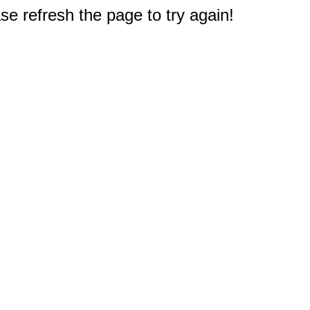
e refresh the page to try again!