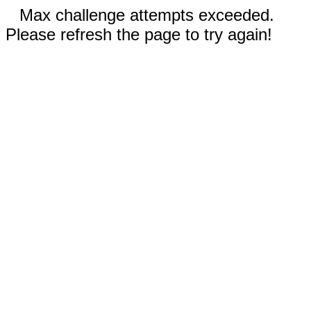
Max challenge attempts exceeded.
Please refresh the page to try again!