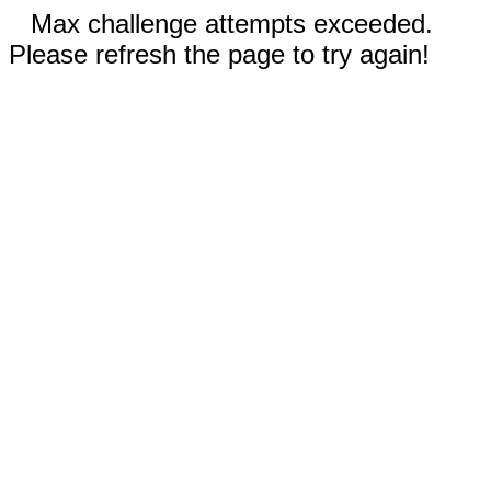
Max challenge attempts exceeded.
Please refresh the page to try again!