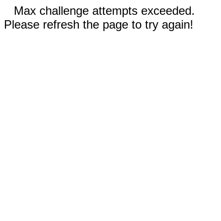
Max challenge attempts exceeded.
Please refresh the page to try again!