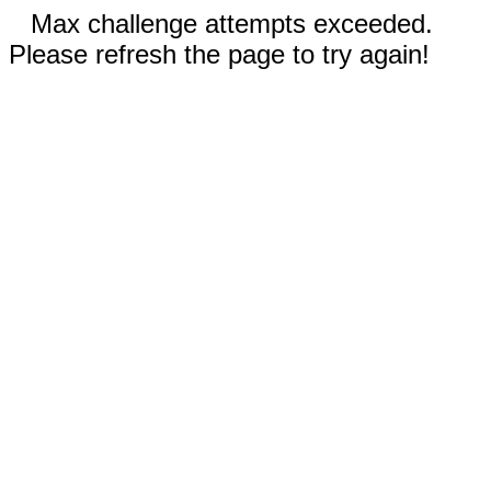
Max challenge attempts exceeded.
Please refresh the page to try again!