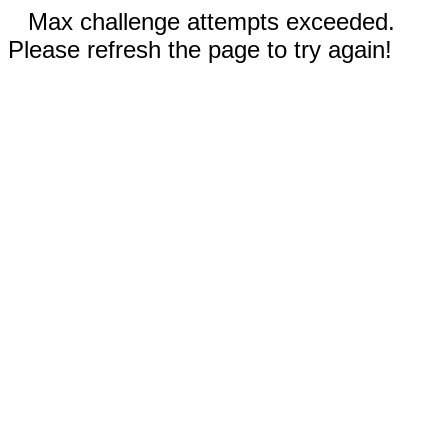
Max challenge attempts exceeded.
Please refresh the page to try again!