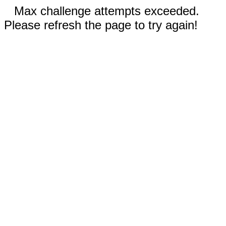
Max challenge attempts exceeded.
Please refresh the page to try again!