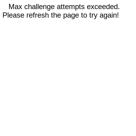
Max challenge attempts exceeded.
Please refresh the page to try again!