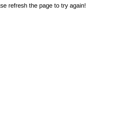
e refresh the page to try again!