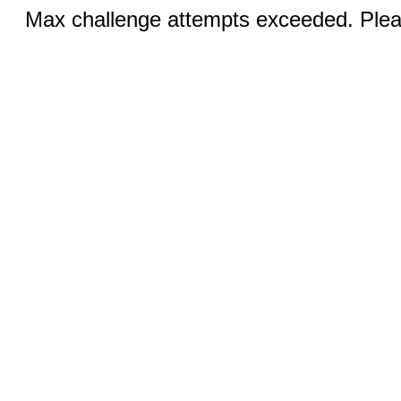
Max challenge attempts exceeded. Pleas