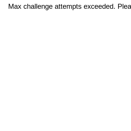
Max challenge attempts exceeded. Pleas