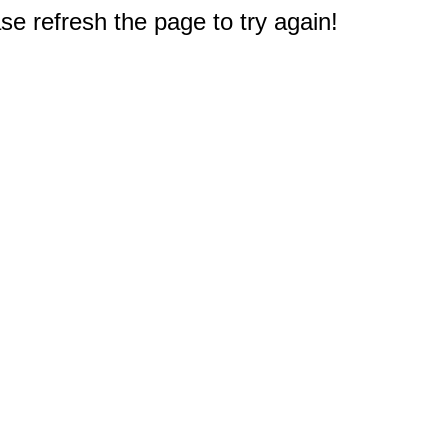
e refresh the page to try again!