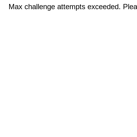
Max challenge attempts exceeded. Pleas