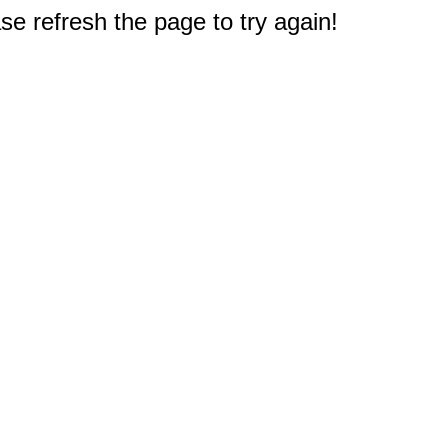
e refresh the page to try again!