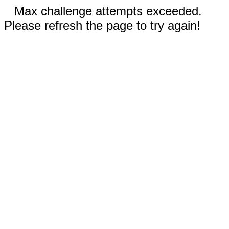
Max challenge attempts exceeded.
Please refresh the page to try again!