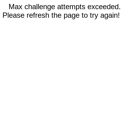
Max challenge attempts exceeded.
Please refresh the page to try again!