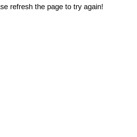
e refresh the page to try again!