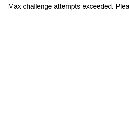
Max challenge attempts exceeded. Pleas