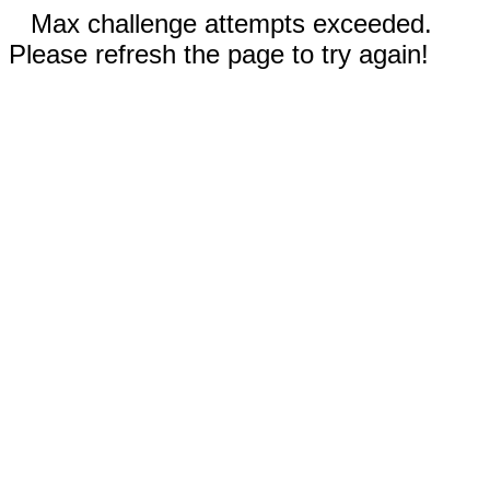
Max challenge attempts exceeded.
Please refresh the page to try again!