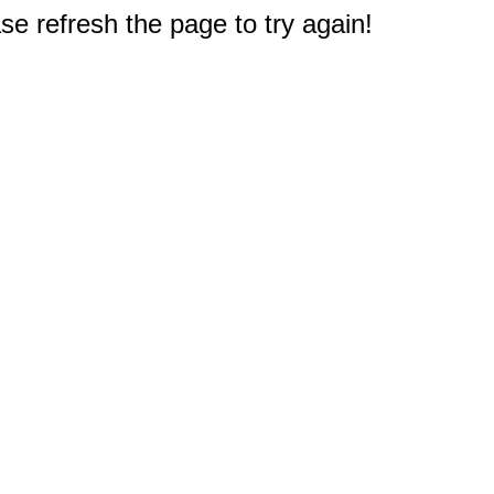
e refresh the page to try again!