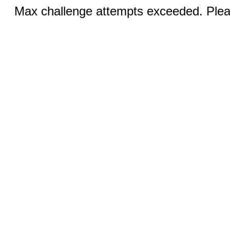
Max challenge attempts exceeded. Pleas