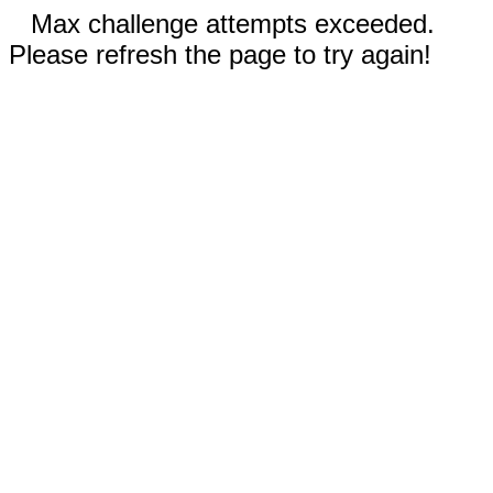
Max challenge attempts exceeded.
Please refresh the page to try again!