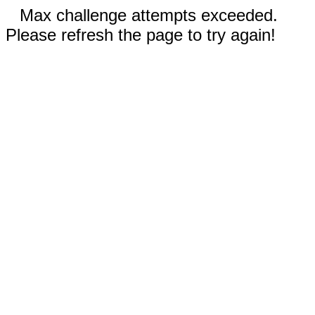
Max challenge attempts exceeded.
Please refresh the page to try again!